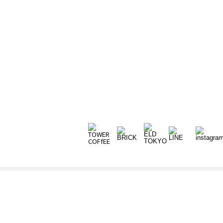
ORIGINAL FURNITURE
ONLINE STORE
CATALOG
CONTACT
NEWS
NEWS
VIEW ALL