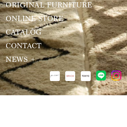
ORIGINAL FURNITURE
ONLINE STORE
CATALOG
CONTACT
NEWS
NEWS
VIEW ALL