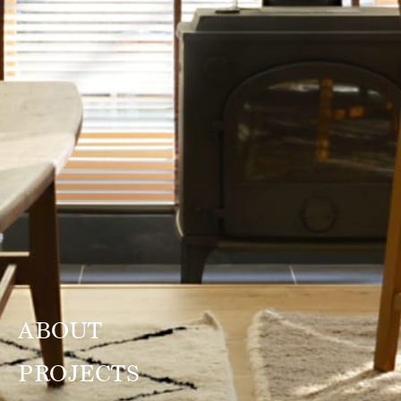
ABOUT
PROJECTS