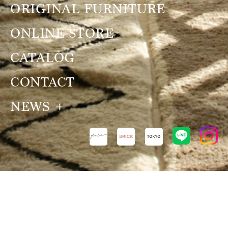
ORIGINAL FURNITURE
ONLINE STORE
CATALOG
CONTACT
NEWS
NEWS
VIEW ALL