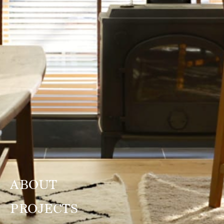
ABOUT
PROJECTS