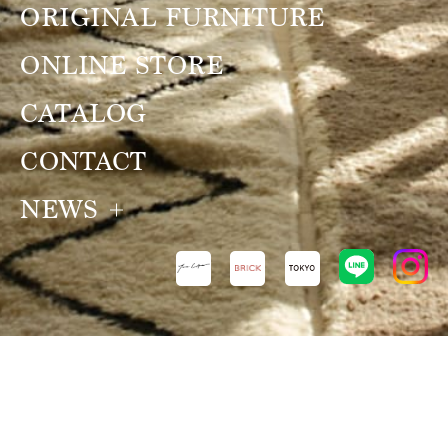
ORIGINAL FURNITURE
ONLINE STORE
CATALOG
CONTACT
NEWS
NEWS
VIEW ALL