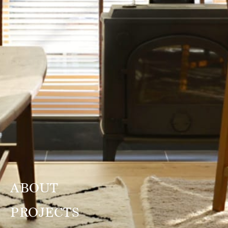
ABOUT
PROJECTS