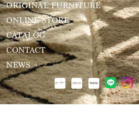
ORIGINAL FURNITURE
ONLINE STORE
CATALOG
CONTACT
NEWS
NEWS
VIEW ALL