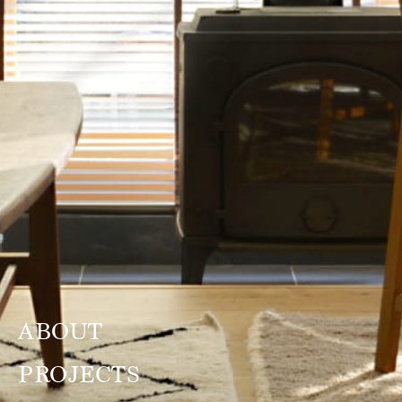
ABOUT
PROJECTS