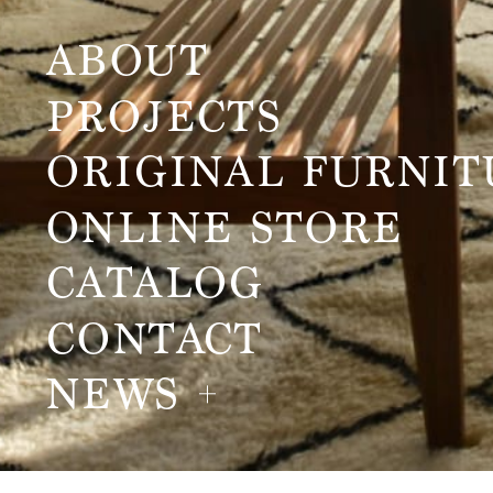
ABOUT
PROJECTS
ORIGINAL FURNIT
ONLINE STORE
CATALOG
CONTACT
NEWS