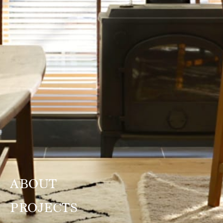
ABOUT
PROJECTS