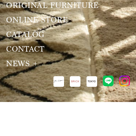
ORIGINAL FURNITURE
ONLINE STORE
CATALOG
CONTACT
NEWS
NEWS
VIEW ALL