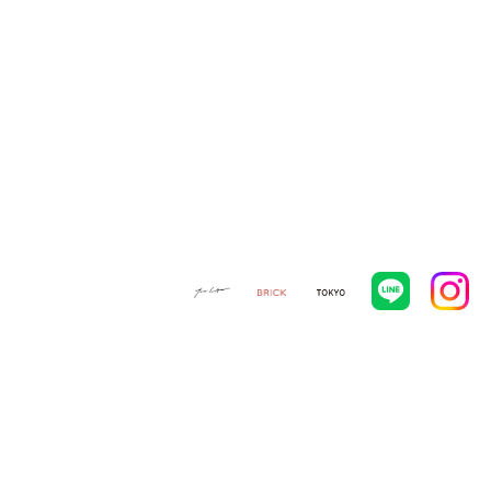
ORIGINAL FURNITURE
ONLINE STORE
CATALOG
CONTACT
NEWS
NEWS
VIEW ALL