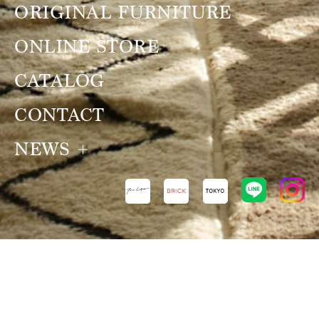
ORIGINAL FURNITURE
ONLINE STORE
CATALOG
CONTACT
NEWS
NEWS
VIEW ALL