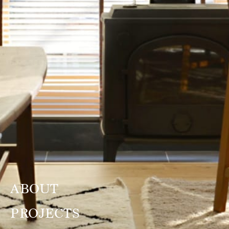
ABOUT
PROJECTS