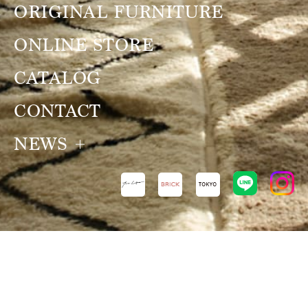
ORIGINAL FURNITURE
ONLINE STORE
CATALOG
CONTACT
NEWS
NEWS
VIEW ALL