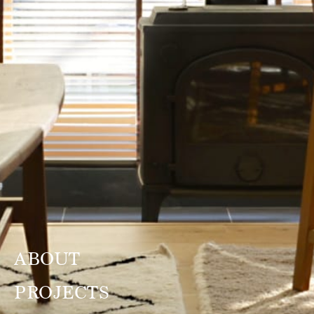
ABOUT
PROJECTS