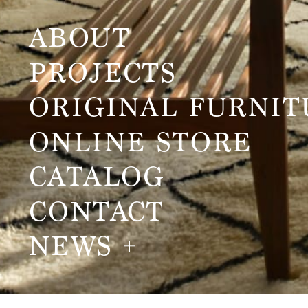
ABOUT
PROJECTS
ORIGINAL FURNIT
ONLINE STORE
CATALOG
CONTACT
NEWS