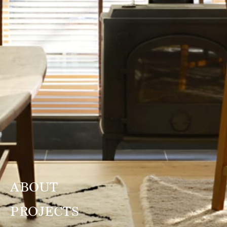
ABOUT
PROJECTS