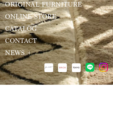
ORIGINAL FURNITURE
ONLINE STORE
CATALOG
CONTACT
NEWS
NEWS
VIEW ALL