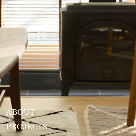
ABOUT
PROJECTS