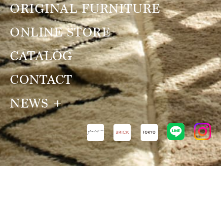
ORIGINAL FURNITURE
ONLINE STORE
CATALOG
CONTACT
NEWS
NEWS
VIEW ALL