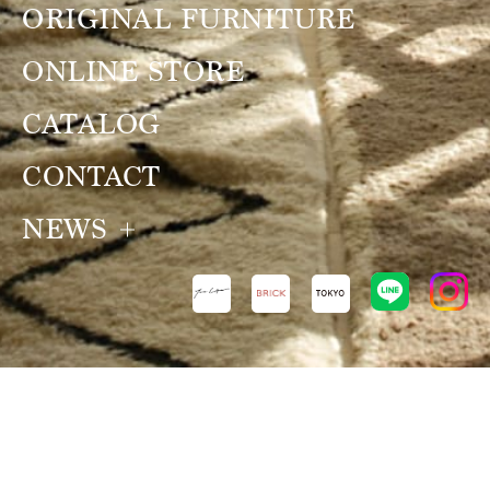
ORIGINAL FURNITURE
ONLINE STORE
CATALOG
CONTACT
NEWS
NEWS
VIEW ALL