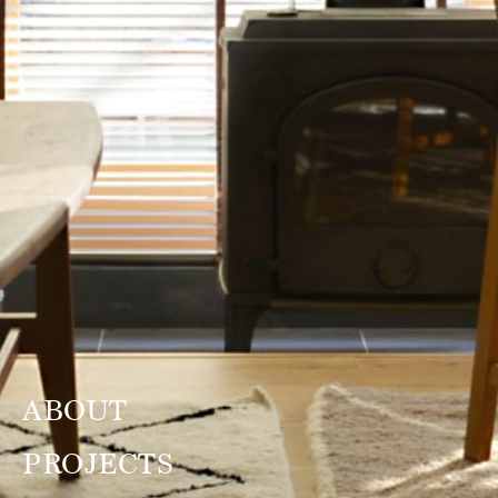
ABOUT
PROJECTS