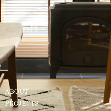
ABOUT
PROJECTS