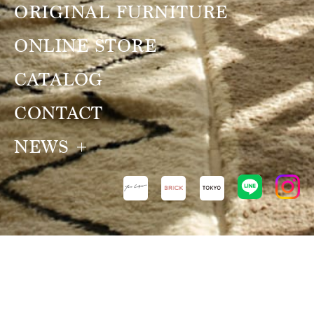
ORIGINAL FURNITURE
ONLINE STORE
CATALOG
CONTACT
NEWS
NEWS
VIEW ALL