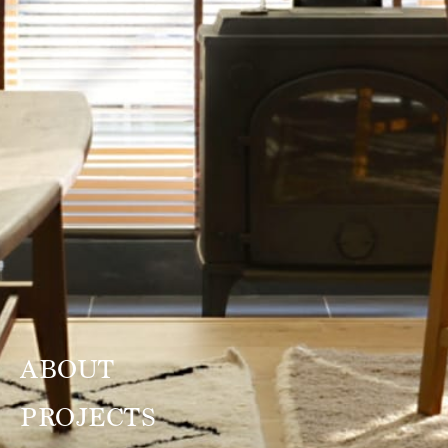
ABOUT
PROJECTS