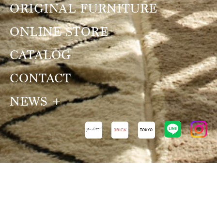
ORIGINAL FURNITURE
ONLINE STORE
CATALOG
CONTACT
NEWS
NEWS
VIEW ALL