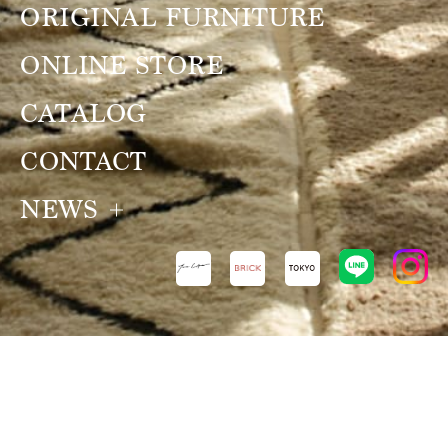
ORIGINAL FURNITURE
ONLINE STORE
CATALOG
CONTACT
NEWS
NEWS
VIEW ALL