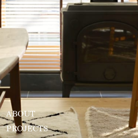
ABOUT
PROJECTS