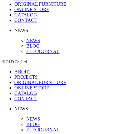
ORIGINAL FURNITURE
ONLINE STORE
CATALOG
CONTACT
NEWS
NEWS
BLOG
ELD JOURNAL
© ELD Co.,Ltd.
ABOUT
PROJECTS
ORIGINAL FURNITURE
ONLINE STORE
CATALOG
CONTACT
NEWS
NEWS
BLOG
ELD JOURNAL