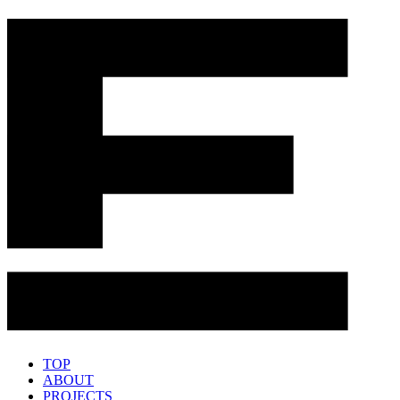
TOP
ABOUT
PROJECTS