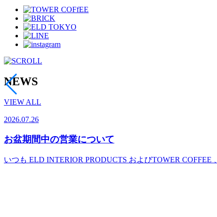
NEWS
VIEW ALL
2026.07.26
お盆期間中の営業について
いつも ELD INTERIOR PRODUCTS およびTOWER COFFEE 