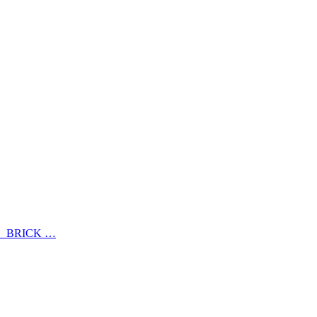
、BRICK …