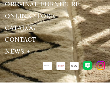
ORIGINAL FURNITURE
ONLINE STORE
CATALOG
CONTACT
NEWS
NEWS
VIEW ALL