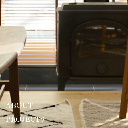
ABOUT
PROJECTS